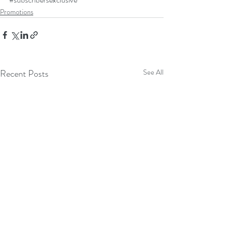
Promotions
Recent Posts
See All