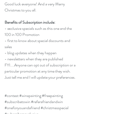
Good luck everyone! And a very Merry 
Christmas to you all. 
Benefits of Subscription include:
- exclusive specials such as this one and the 
100 in 100 Promotion
- first to know about special discounts and 
sales
- blog updates when they happen
- newsletters when they are published
FYI....Anyone can opt out of subscription or a 
particular promotion at any time they wish. 
Just tell me and I will update your preferences. 
#contest
#winapainting
#freepainting
#subscribetowin
#referafriendandwin
#oneforyouandafriend
#christmasspecial
#subscribersexclusive