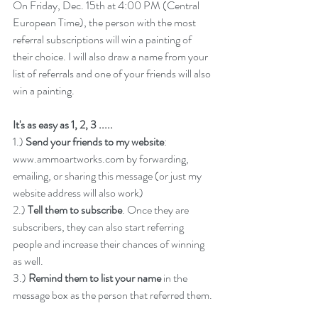
On Friday, Dec. 15th at 4:00 PM (Central 
European Time), the person with the most 
referral subscriptions will win a painting of 
their choice. I will also draw a name from your 
list of referrals and one of your friends will also 
win a painting.
It's as easy as 1, 2, 3 .....
1.) 
Send your friends to my website
: 
www.ammoartworks.com
 by forwarding, 
emailing, or sharing this message (or just my 
website address will also work)
2.) 
Tell them to subscribe
. Once they are 
subscribers, they can also start referring 
people and increase their chances of winning 
as well. 
3.) 
Remind them to list your name
 in the 
message box as the person that referred them.