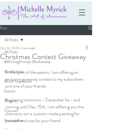
Post
All Posts
Oct 14, 2020
2 min read
All Posts
Christmas Contest Giveaway
#WritingPrompt Wednesday
Mindfulness
In the spirit of the season, I am offering an 
exclusive giveaway contest to my subscribers 
Brush Inspiration
and one of your friends.
Events
Beginning tomorrow - December 1st - and 
Projects
running until Dec. 15th, I am offering you the 
Courses
chance to win a custom-made painting for 
yourself and one for your friend.
Promotions