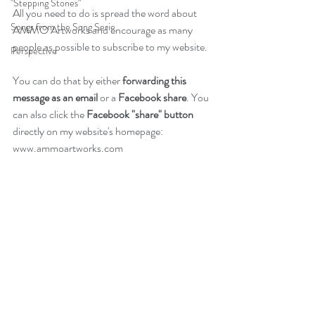
"Stepping Stones"
All you need to do is spread the word about 
Songs from the Song Serie
AMMO Artworks and encourage as many 
people as possible to subscribe to my 
website
.
Perspective
You can do that by either 
forwarding this 
message as an email 
or a 
Facebook share
. You 
can also click the 
Facebook "share" button 
directly on my website's homepage: 
www.ammoartworks.com