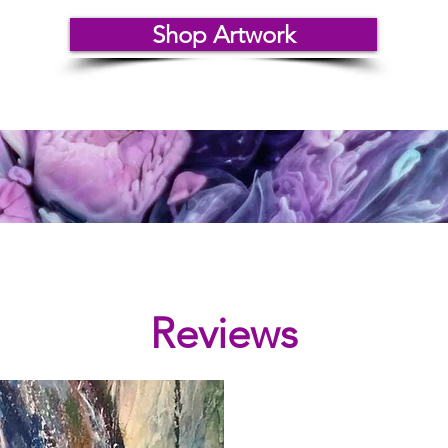
Shop Artwork
Reviews