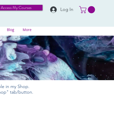
Access My Courses
Log In
Blog
More
ble in my Shop.
Shop" tab/button.