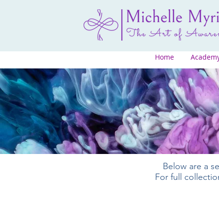
Home
Academ
Below are a se
For full collect