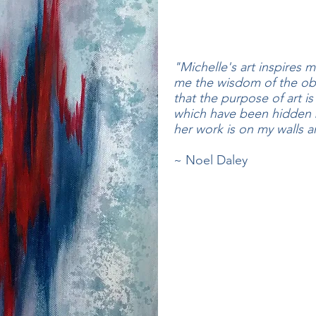
"Michelle's art inspires 
me the wisdom of the ob
that the purpose of art is
which have been hidden b
her work is on my walls an
~ Noel Daley