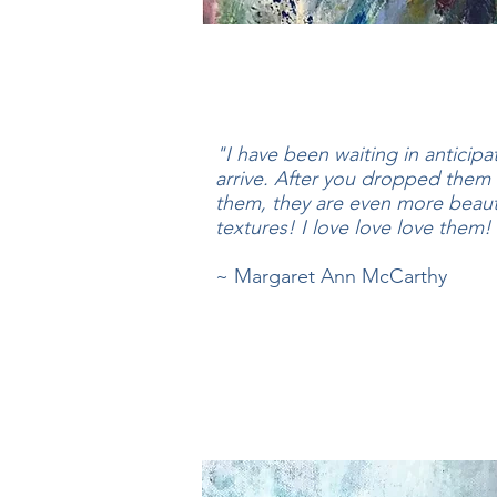
"I have been waiting in anticipa
arrive. After you dropped them 
them, they are even more beauti
textures! I love love love them
~ Margaret Ann McCarthy