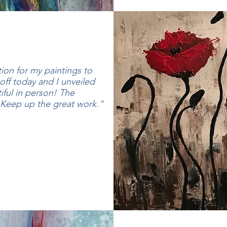
tion for my paintings to
off today and I unveiled
ful in person! The
! Keep up the great work."