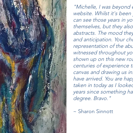
"Michelle, I was beyond 
website. Whilst it's been 
can see those years in yo
themselves, but they also
abstracts. The mood they
and anticipation. Your cho
representation of the ab
witnessed throughout you
shown up on this new roa
centuries of experience t
canvas and drawing us in. 
have arrived. You are hap
taken in today as I looke
years since something h
degree. Bravo."
~ Sharon Sinnott