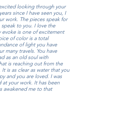
excited looking through your
years since I have seen you, I
ur work. The pieces speak for
 speak to you. I love the
 evoke is one of excitement
ice of color is a total
undance of light you have
r many travels. You have
d as an old soul with
hat is reaching out from the
It is as clear as water that you
py and you are loved. I was
d at your work. It has been
as awakened me to that