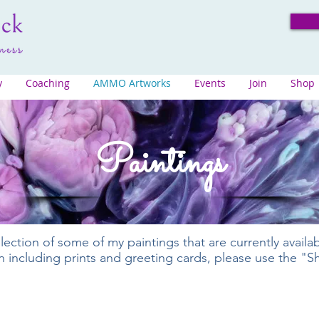
y
Coaching
AMMO Artworks
Events
Join
Shop
Paintings
lection of some of my paintings that are currently availa
ion including prints and greeting cards, please use the "