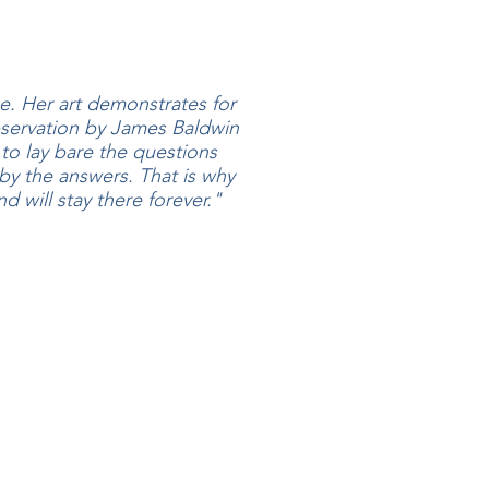
me. Her art demonstrates for
servation by James Baldwin
 to lay bare the questions
y the answers. That is why
d will stay there forever."