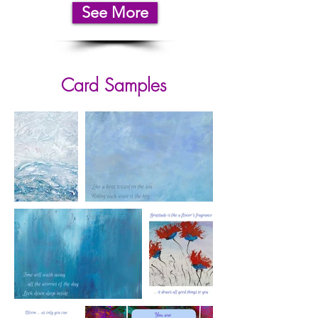
See More
Card Samples