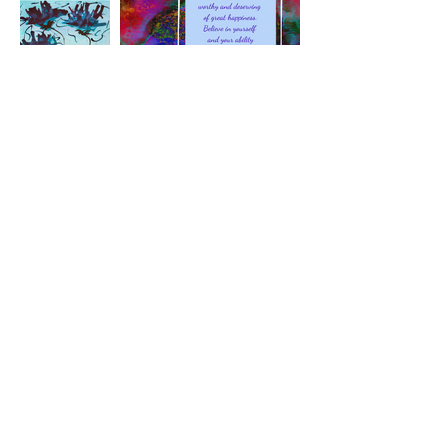
See More
Terms and Conditions
|
Privacy
Policy
|
Return Policy
|
Email
©2022 The Art of Awareness
Let's be Friends