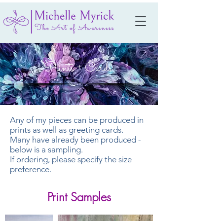
Prints + Cards
Any of my pieces can be produced in
prints as well as greeting cards.
Many have already been produced -
below is a sampling.
If ordering, please specify the size
preference.
Print Samples