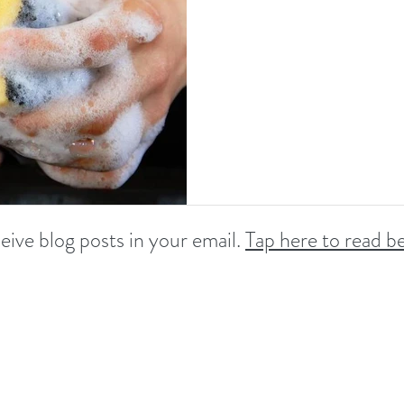
ve blog posts in your email.
Tap here to read be