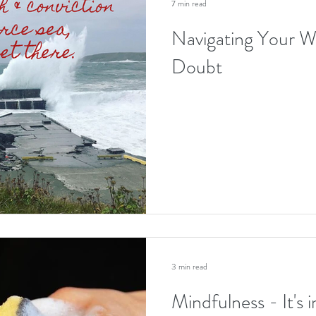
7 min read
Navigating Your W
Doubt
3 min read
Mindfulness - It's 