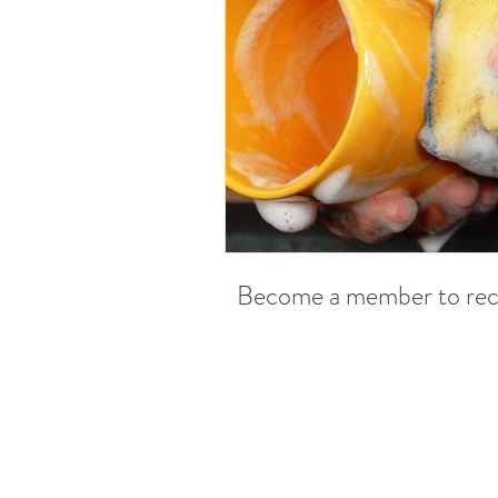
Become a member to recei