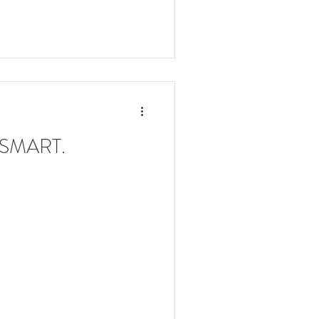
k SMART.