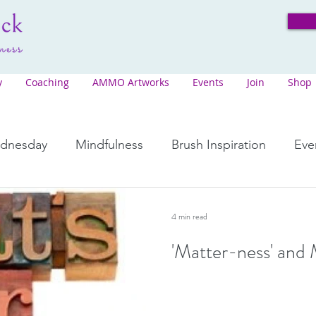
y
Coaching
AMMO Artworks
Events
Join
Shop
ednesday
Mindfulness
Brush Inspiration
Eve
"Stepping Stones"
Songs from the Song Serie
4 min read
'Matter-ness' and 