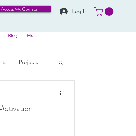
Access My Courses
Log In
Blog
More
nts
Projects
Perspective
Motivation