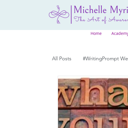
Home
Academ
All Posts
#WritingPrompt W
Courses
Promotions