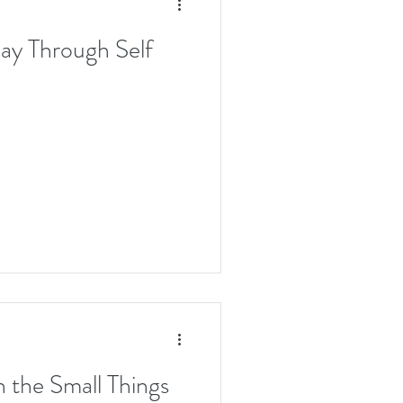
ay Through Self
in the Small Things