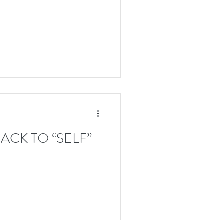
ACK TO “SELF”