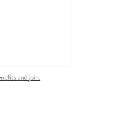
nefits and join.