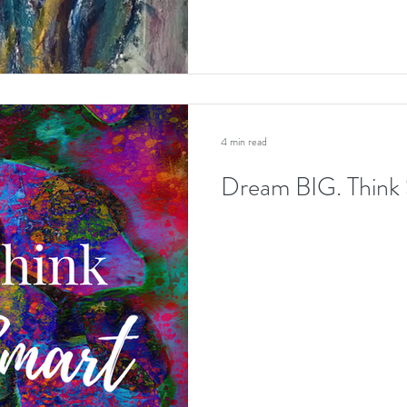
4 min read
Dream BIG. Thin