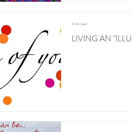
4 min read
LIVING AN "ILL