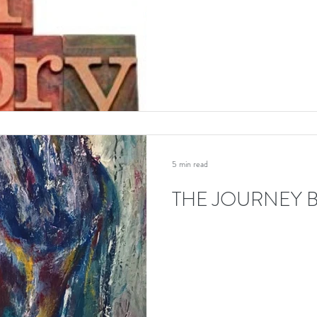
5 min read
THE JOURNEY B