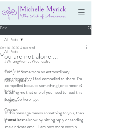
Post
All Posts
Oct 14, 2020
4 min read
All Posts
You are not alone....
#WritingPrompt Wednesday
Mindfulness
I am just home from an extraordinary 
experience that I feel compelled to share. I'm 
Brush Inspiration
compelled because something (or someone) 
Events
is telling me that one of you need to read this 
today. So here I go.
Projects
Courses
If this message means something to you, then 
please let me know by hitting reply or sending 
Promotions
me a private email. I am now more certain 