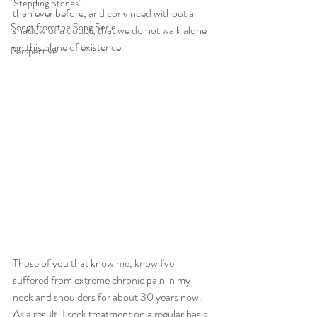
"Stepping Stones"
than ever before, and convinced without a 
Songs from the Song Serie
shadow of a doubt, that we do not walk alone 
on this plane of existence. 
Perspective
Those of you that know me, know I've 
suffered from extreme chronic pain in my 
neck and shoulders for about 30 years now. 
As a result, I seek treatment on a regular basis 