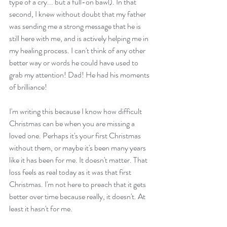
type of a cry... but a full-on bawl). In that 
second, I knew without doubt that my father 
was sending me a strong message that he is 
still here with me, and is actively helping me in 
my healing process. I can't think of any other 
better way or words he could have used to 
grab my attention! Dad! He had his moments 
of brilliance!
I'm writing this because I know how difficult 
Christmas can be when you are missing a 
loved one. Perhaps it's your first Christmas 
without them, or maybe it's been many years 
like it has been for me. It doesn't matter. That 
loss feels as real today as it was that first 
Christmas. I'm not here to preach that it gets 
better over time because really, it doesn't. At 
least it hasn't for me.