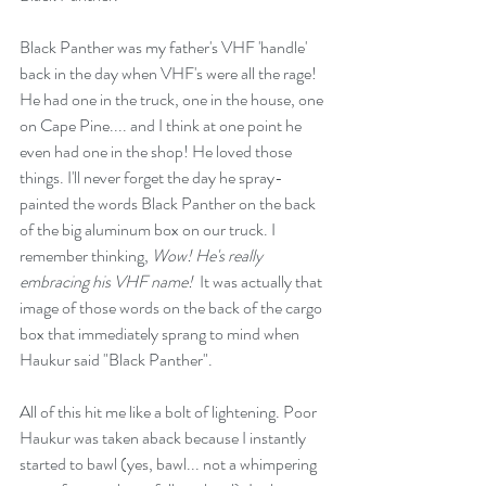
Black Panther was my father's VHF 'handle' 
back in the day when VHF's were all the rage! 
He had one in the truck, one in the house, one 
on Cape Pine.... and I think at one point he 
even had one in the shop! He loved those 
things. I'll never forget the day he spray-
painted the words Black Panther on the back 
of the big aluminum box on our truck. I 
remember thinking, 
Wow! He's really 
embracing his VHF name! 
 It was actually that 
image of those words on the back of the cargo 
box that immediately sprang to mind when 
Haukur said "Black Panther".
All of this hit me like a bolt of lightening. Poor 
Haukur was taken aback because I instantly 
started to bawl (yes, bawl... not a whimpering 