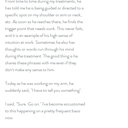
From time to time during my treatments, he 
has told me he is being guided or directed to a 
specific spot on my shoulder or arm or neck; 
etc. As soon as he reaches there, he finds the 
trigger point that needs work. This never fails, 
and it is an example of his high sense of 
intuition at work. Sometimes he also has 
thoughts or words run through his mind 
during the treatment. The good thing is he 
shares these phrases with me even if they 
don't make any sense to him.
Today as he was working on my arm, he 
suddenly said, "I have to tell you something".
I said, "Sure. Go on." I've become accustomed 
to this happening on a pretty frequent basis 
now.