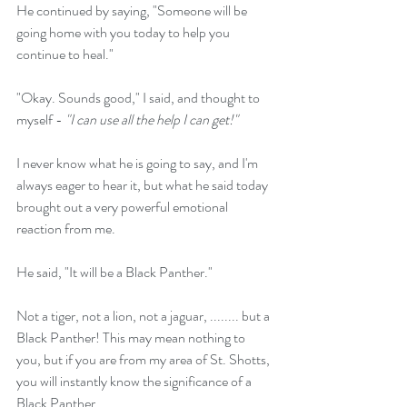
He continued by saying, "Someone will be 
going home with you today to help you 
continue to heal."
"Okay. Sounds good," I said, and thought to 
myself - 
"I can use all the help I can get!"
I never know what he is going to say, and I'm 
always eager to hear it, but what he said today 
brought out a very powerful emotional 
reaction from me.
He said, "It will be a Black Panther."
Not a tiger, not a lion, not a jaguar, ........ but a 
Black Panther! This may mean nothing to 
you, but if you are from my area of St. Shotts, 
you will instantly know the significance of a 
Black Panther.