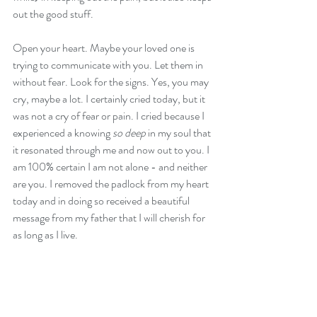
out the good stuff.
Open your heart. Maybe your loved one is 
trying to communicate with you. Let them in 
without fear. Look for the signs. Yes, you may 
cry, maybe a lot. I certainly cried today, but it 
was not a cry of fear or pain. I cried because I 
experienced a knowing 
so deep
 in my soul that 
it resonated through me and now out to you. I 
am 100% certain I am not alone - and neither 
are you. I removed the padlock from my heart 
today and in doing so received a beautiful 
message from my father that I will cherish for 
as long as I live.
If you have had a similar type experience, I 
would love to hear it. Please send me a 
message. Or if you just want to talk through 