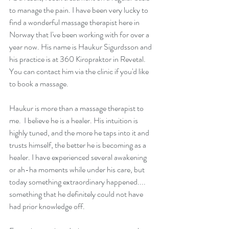
to manage the pain. I have been very lucky to 
find a wonderful massage therapist here in 
Norway that I've been working with for over a 
year now. His name is Haukur Sigurdsson and 
his practice is at 
360 Kiropraktor
 in Revetal. 
You can contact him via the clinic if you'd like 
to book a massage.
Haukur is more than a massage therapist to 
me.  I believe he is a healer. His intuition is 
highly tuned, and the more he taps into it and 
trusts himself, the better he is becoming as a 
healer. I have experienced several awakening 
or ah-ha moments while under his care, but 
today something extraordinary happened.... 
something that he definitely could not have 
had prior knowledge off.