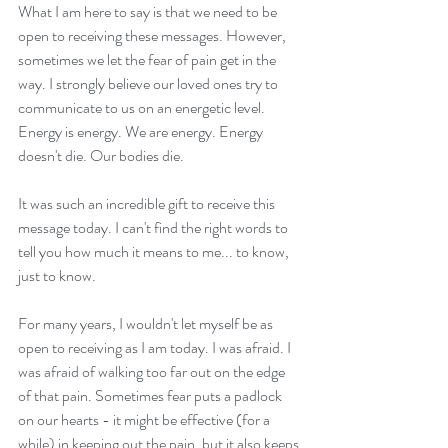
What I am here to say is that we need to be 
open to receiving these messages. However, 
sometimes we let the fear of pain get in the 
way. I strongly believe our loved ones try to 
communicate to us on an energetic level. 
Energy is energy. We are energy. Energy 
doesn't die. Our bodies die.
It was such an incredible gift to receive this 
message today. I can't find the right words to 
tell you how much it means to me... to know, 
just to know.
For many years, I wouldn't let myself be as 
open to receiving as I am today. I was afraid. I 
was afraid of walking too far out on the edge 
of that pain. Sometimes fear puts a padlock 
on our hearts - it might be effective (for a 
while) in keeping out the pain, but it also keeps 