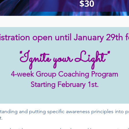
stration open until January 29th f
"Ignite your Light"
4-week Group Coaching Program
Starting February 1st.
nding and putting specific awareness principles into pra
t.