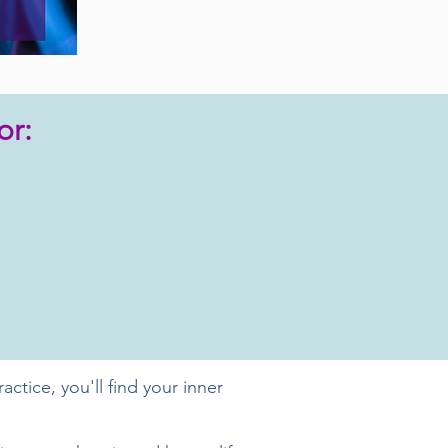
or:
ctice, you'll find your inner