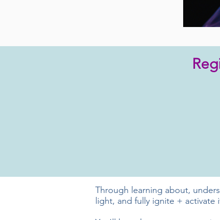
Regi
Through learning about, understa
light, and fully ignite + activate i