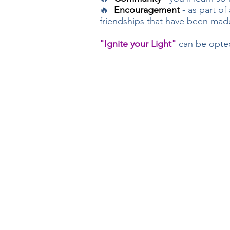
🔥
Encouragement
- as part of
friendships that have been made
"Ignite your Light"
can be opted 