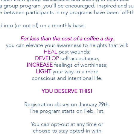
 a group program, you'll be encouraged, inspired and su
 between participants in my programs have been 'off-the
into (or out of) on a monthly basis.
For less than the cost of a coffee a day
,
you can elevate your awareness to heights that will:
HEAL
past wounds;
DEVELOP
self-acceptance;
INCREASE
feelings of worthiness;
LIGHT
your way to a more
conscious and intentional life.
YOU DESERVE THIS!
Registration closes on January 29th.
The program starts on Feb. 1st.
You can opt-out at any time or
choose to stay opted-in with