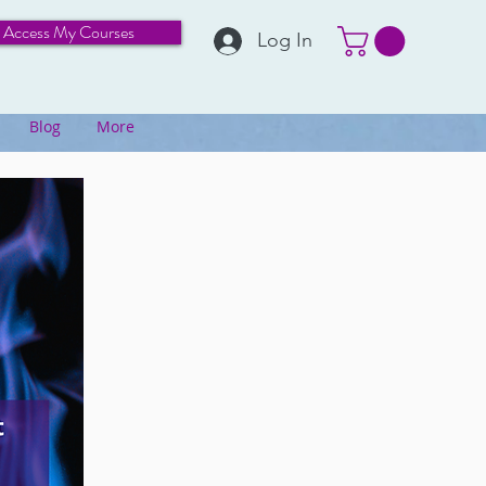
Access My Courses
Log In
Blog
More