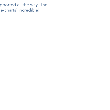
pported all the way. The
-charts' incredible!