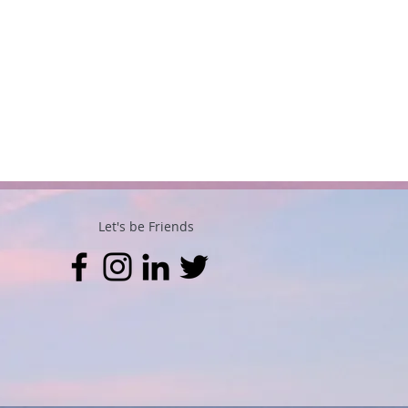
Let's be Friends