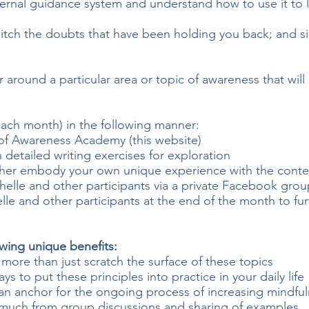
nternal guidance system and understand how to use it to l
 ditch the doubts that have been holding you back; and si
r around a particular area or topic of awareness that wil
each month) in the following manner:
 of Awareness Academy (this website)
 detailed writing exercises for exploration
ther embody your own unique experience with the conten
elle and other participants via a private Facebook grou
le and other participants at the end of the month to fur
owing unique benefits:
 more than just scratch the surface of these topics
ays to put these principles into practice in your daily life
 an anchor for the ongoing process of increasing mindf
o much from group discussions and sharing of examples