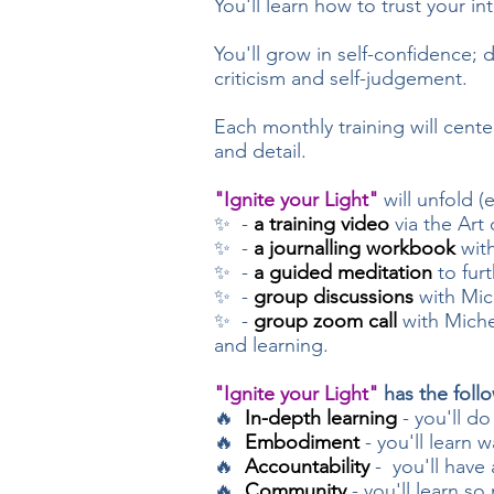
You'll
learn how to trust your i
You'll grow in self-confidence;
criticism and self-judgement.
Each monthly training will cente
and detail.
"Ignite your Light"
will unfold (
✨ -
a training video
via the Art
✨ -
a journalling workbook
with
✨ -
a guided meditation
to fur
✨ -
group discussions
with Mich
✨ -
group zoom call
with Michel
and learning.
"Ignite your Light"
has the foll
🔥
In-depth learning
- you'll do
🔥
Embodiment
- you'll learn w
🔥
Accountability
- you'll have
🔥
Community
- you'll learn s