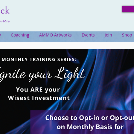
y
Coaching
AMMO Artworks
Events
Join
Shop