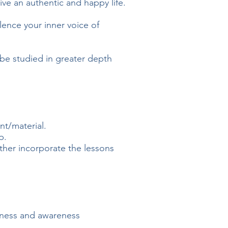
ive
an authentic and happy life.
lence your inner voice of
l be studied in greater depth
t/material.
p.
ther incorporate the lessons
ulness and awareness