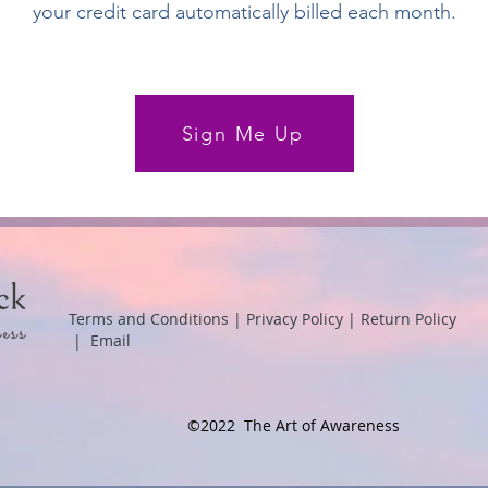
your credit card automatically billed each month.
Sign Me Up
Terms and Conditions
|
Privacy Policy
|
Return Policy
|
Email
©2022 The Art of Awareness