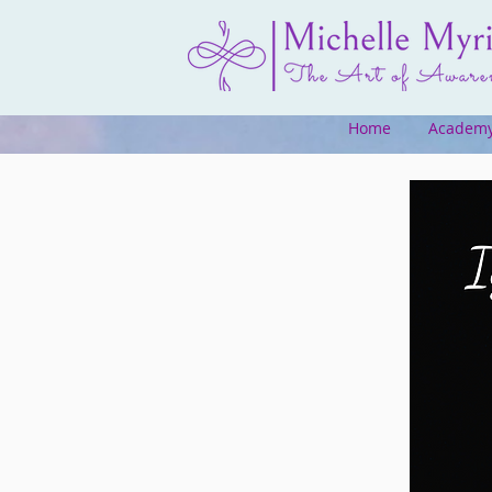
Home
Academ