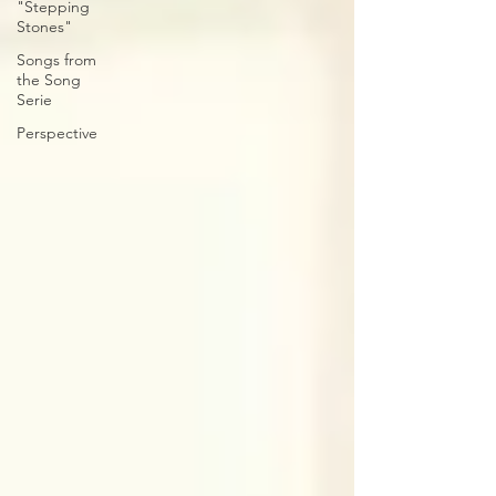
"Stepping
Stones"
Songs from
the Song
Serie
Perspective