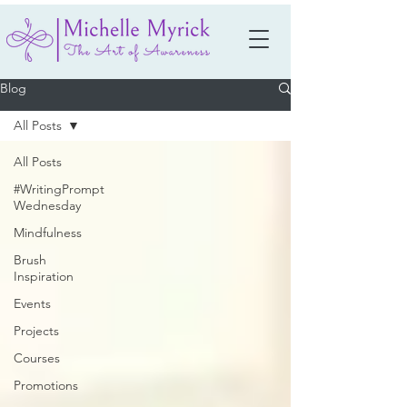
Blog
All Posts
All Posts
#WritingPrompt
Wednesday
Mindfulness
Brush
Inspiration
Events
Projects
Courses
Promotions