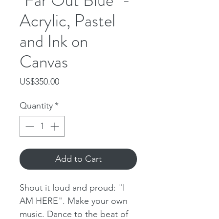
"Far Out Blue" -
Acrylic, Pastel
and Ink on
Canvas
Price
US$350.00
Quantity
*
Add to Cart
Shout it loud and proud: "I
AM HERE". Make your own
music. Dance to the beat of